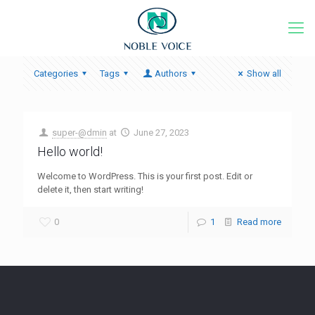
Categories
Tags
Authors
Show all
super-@dmin
at
June 27, 2023
Hello world!
Welcome to WordPress. This is your first post. Edit or
delete it, then start writing!
0
1
Read more