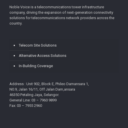
Noble Voice is a telecommunications tower infrastructure
company, driving the expansion of next-generation connectivity
solutions for telecommunications network providers across the
country.
Telecom Site Solutions
Alternative Access Solutions
In-Building Coverage
Address : Unit 902, Block E, Phileo Damansara 1,
N0.9, Jalan 16/11, Off Jalan Dam,ansara
46350 Petaling Jaya, Selangor.
General Line: 03 – 7960 9899
Fax: 03 – 7955 2960